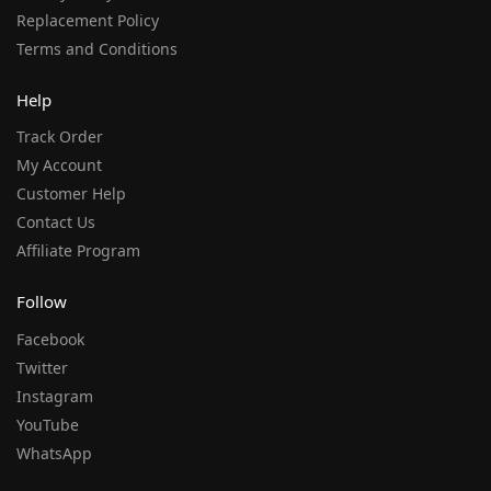
Replacement Policy
Terms and Conditions
Help
Track Order
My Account
Customer Help
Contact Us
Affiliate Program
Follow
Facebook
Twitter
Instagram
YouTube
WhatsApp