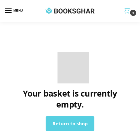
MENU
0
Your basket is currently
empty.
Return to shop