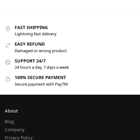
FAST SHIPPING
Lightning-fast delivery
EASY REFUND
Damaged or wrong product
SUPPORT 24/7
24 hours a day, 7 days a week
100% SECURE PAYMENT
Secure payment with PayTM
About
Blog
Company
Privacy Policy