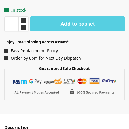
In stock
Add to basket
Enjoy Free Shipping Across Assam*
Easy Replacement Policy
Order by 8pm for Next Day Dispatch
Guaranteed Safe Checkout
Description