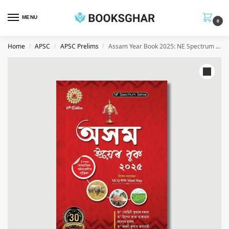
MENU
0
Home
APSC
APSC Prelims
Assam Year Book 2025: NE Spectrum Series (Assamese)
/
/
/