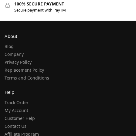
100% SECURE PAYMENT
Secure payment with PayTM
About
Blog
Company
Privacy Policy
Replacement Policy
Terms and Conditions
Help
Track Order
My Account
Customer Help
Contact Us
Affiliate Program