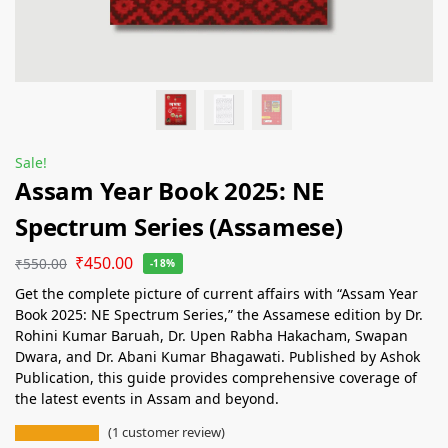
Sale!
Assam Year Book 2025: NE
Spectrum Series (Assamese)
₹
450.00
₹
550.00
-18%
Get the complete picture of current affairs with “Assam Year
Book 2025: NE Spectrum Series,” the Assamese edition by Dr.
Rohini Kumar Baruah, Dr. Upen Rabha Hakacham, Swapan
Dwara, and Dr. Abani Kumar Bhagawati. Published by Ashok
Publication, this guide provides comprehensive coverage of
the latest events in Assam and beyond.
(
1
customer review)