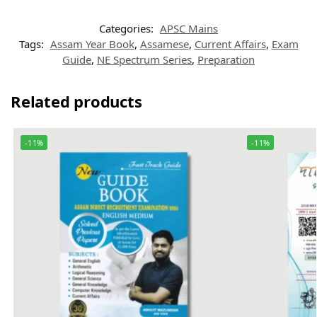
Categories:
APSC Mains
Tags:
Assam Year Book
,
Assamese
,
Current Affairs
,
Exam
Guide
,
NE Spectrum Series
,
Preparation
Related products
-11%
-11%