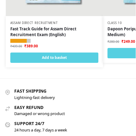
ASSAM DIRECT RECRUITMENT
CLASS 10
Fast Track Guide for Assam Direct
Dapoon Poripur
Recruitment Exam (English)
Medium)
₹
249.00
₹
280.00
₹
389.00
₹
439.00
Add to basket
FAST SHIPPING
Lightning-fast delivery
EASY REFUND
Damaged or wrong product
SUPPORT 24/7
24 hours a day, 7 days a week