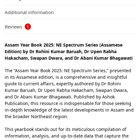
Additional information
Reviews
1
Assam Year Book 2025: NE Spectrum Series (Assamese
Edition) by Dr Rohini Kumar Baruah, Dr Upen Rabha
Hakacham, Swapan Dwara, and Dr Abani Kumar Bhagawati
The “Assam Year Book 2025: NE Spectrum Series,” presented
in its Assamese edition, is a comprehensive and insightful
guide to current affairs, expertly authored by Dr Rohini
Kumar Baruah, Dr Upen Rabha Hakacham, Swapan Dwara,
and Dr Abani Kumar Bhagawati. Published by Ashok
Publication, this resource is indispensable for those seeking
in-depth knowledge of the latest developments in Assam and
the broader Northeast region.
This yearbook stands out for its meticulous compilation of
information, analysis, and up-to-date data that capture the