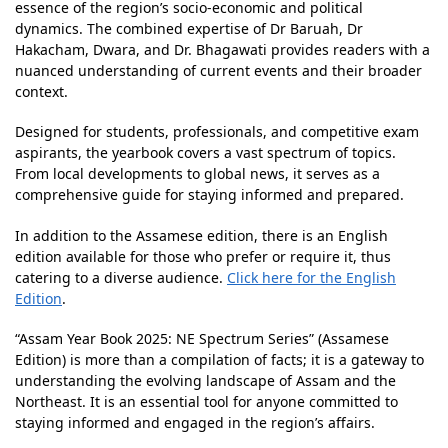
essence of the region’s socio-economic and political
dynamics. The combined expertise of Dr Baruah, Dr
Hakacham, Dwara, and Dr. Bhagawati provides readers with a
nuanced understanding of current events and their broader
context.
Designed for students, professionals, and competitive exam
aspirants, the yearbook covers a vast spectrum of topics.
From local developments to global news, it serves as a
comprehensive guide for staying informed and prepared.
In addition to the Assamese edition, there is an English
edition available for those who prefer or require it, thus
catering to a diverse audience.
Click here for the English
Edition
.
“Assam Year Book 2025: NE Spectrum Series” (Assamese
Edition) is more than a compilation of facts; it is a gateway to
understanding the evolving landscape of Assam and the
Northeast. It is an essential tool for anyone committed to
staying informed and engaged in the region’s affairs.