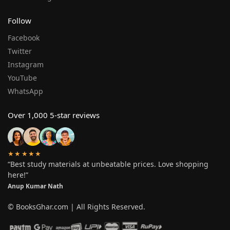
Follow
Facebook
Twitter
Instagram
YouTube
WhatsApp
Over 1,000 5-star reviews
★★★★★
“Best study materials at unbeatable prices. Love shopping
here!”
Anup Kumar Nath
© BooksGhar.com | All Rights Reserved.