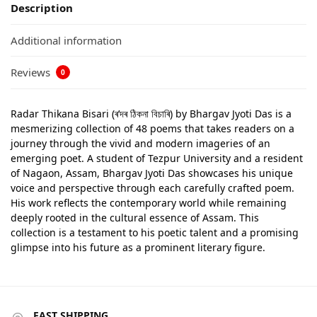
Description
Additional information
Reviews
0
Radar Thikana Bisari (ৰ’দৰ ঠিকনা বিচাৰি) by Bhargav Jyoti Das is a
mesmerizing collection of 48 poems that takes readers on a
journey through the vivid and modern imageries of an
emerging poet. A student of Tezpur University and a resident
of Nagaon, Assam, Bhargav Jyoti Das showcases his unique
voice and perspective through each carefully crafted poem.
His work reflects the contemporary world while remaining
deeply rooted in the cultural essence of Assam. This
collection is a testament to his poetic talent and a promising
glimpse into his future as a prominent literary figure.
FAST SHIPPING