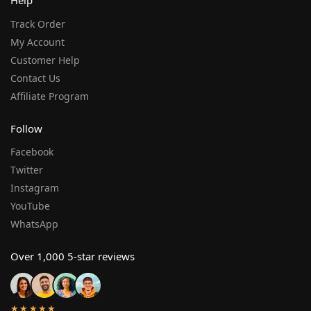
Help
Track Order
My Account
Customer Help
Contact Us
Affiliate Program
Follow
Facebook
Twitter
Instagram
YouTube
WhatsApp
Over 1,000 5-star reviews
★★★★★