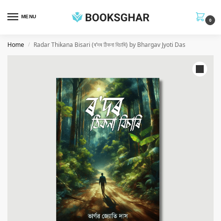
MENU
0
Home
Radar Thikana Bisari (ৰ’দৰ ঠিকনা বিচাৰি) by Bhargav Jyoti Das
/