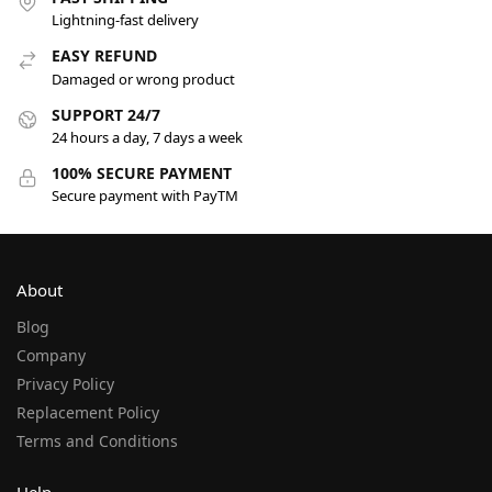
Lightning-fast delivery
EASY REFUND
Damaged or wrong product
SUPPORT 24/7
24 hours a day, 7 days a week
100% SECURE PAYMENT
Secure payment with PayTM
About
Blog
Company
Privacy Policy
Replacement Policy
Terms and Conditions