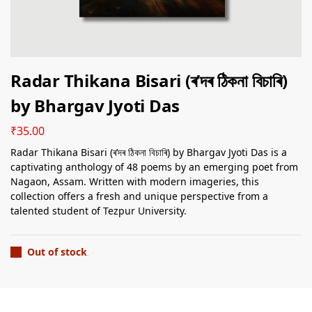
Radar Thikana Bisari (ৰ’দৰ ঠিকনা বিচাৰি)
by Bhargav Jyoti Das
₹
35.00
Radar Thikana Bisari (ৰ’দৰ ঠিকনা বিচাৰি) by Bhargav Jyoti Das is a
captivating anthology of 48 poems by an emerging poet from
Nagaon, Assam. Written with modern imageries, this
collection offers a fresh and unique perspective from a
talented student of Tezpur University.
Out of stock